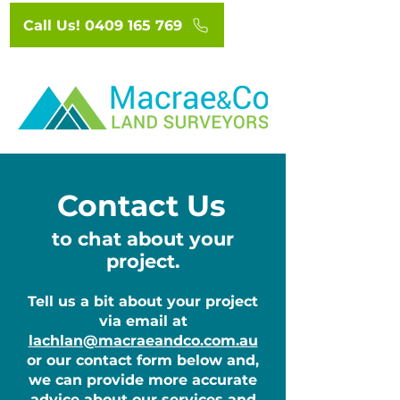
Call Us! 0409 165 769
Contact Us
to chat about your
project.
Tell us a bit about your project
via email at
lachlan@macraeandco.com.au
or our contact form below and,
we can provide more accurate
advice about our services and