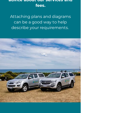
fees.
Attaching plans and diagrams
can be a good way to help
describe your requirements.