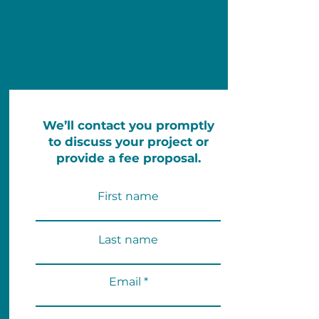
We’ll contact you promptly
to discuss your project or
provide a fee proposal.
First name
Last name
Email