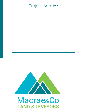
Project Address
SUBMIT