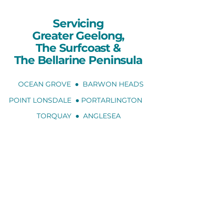
Servicing
Greater Geelong,
The Surfcoast
&
The Bellarine Peninsula
OCEAN GROVE ● BARWON HEADS
POINT LONSDALE ● PORTARLINGTON
TORQUAY ● ANGLESEA