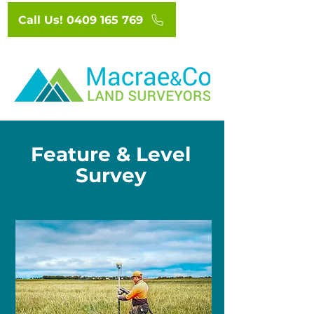
Call Us! 0409 165 769
Feature & Level
Survey