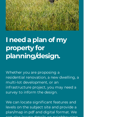
I need a plan of my
property for
planning/design.
Whether you are proposing a
residential renovation, a new dwelling, a
multi-lot development, or an
infrastructure project, you may need a
survey to inform the design.
We can locate significant features and
levels on the subject site and provide a
plan/map in pdf and digital format. We