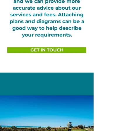
and we can provide more
accurate advice about our
services and fees. Attaching
plans and diagrams can be a
good way to help describe
your requirements.
GET IN TOUCH