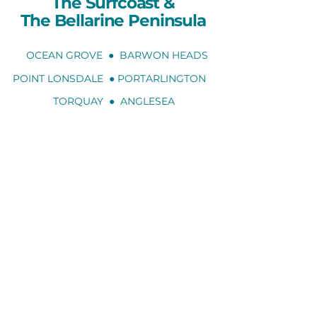
The Surfcoast
&
The Bellarine Peninsula
OCEAN GROVE ● BARWON HEADS
POINT LONSDALE ● PORTARLINGTON
TORQUAY ● ANGLESEA