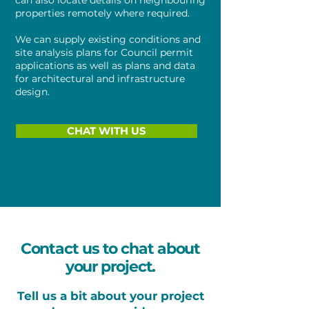
can also locate details on neighbouring
properties remotely where required.
We can supply existing conditions and
site analysis plans for Council permit
applications as well as plans and data
for architectural and infrastructure
design.
CHAT WITH US
Contact us to chat about
your project.
Tell us a bit about your project