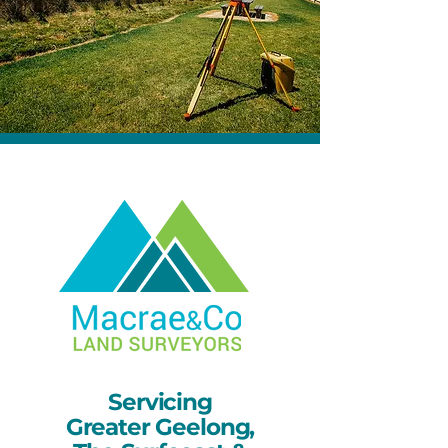
Servicing
Greater Geelong,